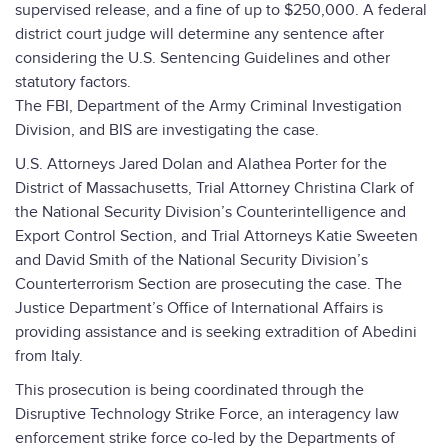
supervised release, and a fine of up to $250,000. A federal
district court judge will determine any sentence after
considering the U.S. Sentencing Guidelines and other
statutory factors.
The FBI, Department of the Army Criminal Investigation
Division, and BIS are investigating the case.
U.S. Attorneys Jared Dolan and Alathea Porter for the
District of Massachusetts, Trial Attorney Christina Clark of
the National Security Division’s Counterintelligence and
Export Control Section, and Trial Attorneys Katie Sweeten
and David Smith of the National Security Division’s
Counterterrorism Section are prosecuting the case. The
Justice Department’s Office of International Affairs is
providing assistance and is seeking extradition of Abedini
from Italy.
This prosecution is being coordinated through the
Disruptive Technology Strike Force, an interagency law
enforcement strike force co-led by the Departments of