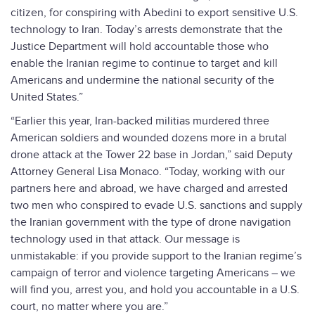
citizen, for conspiring with Abedini to export sensitive U.S.
technology to Iran. Today’s arrests demonstrate that the
Justice Department will hold accountable those who
enable the Iranian regime to continue to target and kill
Americans and undermine the national security of the
United States.”
“Earlier this year, Iran-backed militias murdered three
American soldiers and wounded dozens more in a brutal
drone attack at the Tower 22 base in Jordan,” said Deputy
Attorney General Lisa Monaco. “Today, working with our
partners here and abroad, we have charged and arrested
two men who conspired to evade U.S. sanctions and supply
the Iranian government with the type of drone navigation
technology used in that attack. Our message is
unmistakable: if you provide support to the Iranian regime’s
campaign of terror and violence targeting Americans – we
will find you, arrest you, and hold you accountable in a U.S.
court, no matter where you are.”