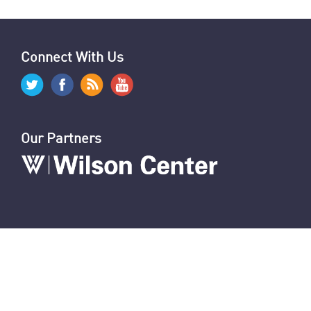
Connect With Us
Our Partners