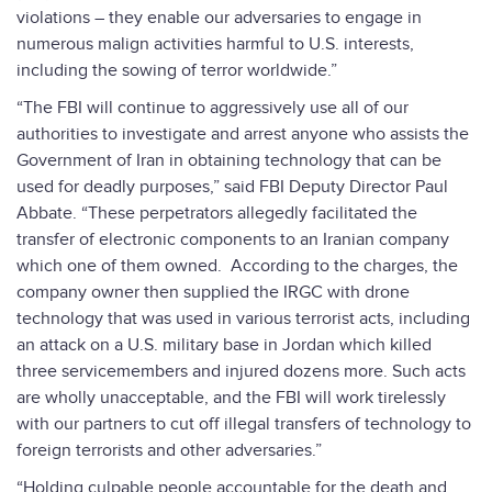
violations – they enable our adversaries to engage in
numerous malign activities harmful to U.S. interests,
including the sowing of terror worldwide.”
“The FBI will continue to aggressively use all of our
authorities to investigate and arrest anyone who assists the
Government of Iran in obtaining technology that can be
used for deadly purposes,” said FBI Deputy Director Paul
Abbate. “These perpetrators allegedly facilitated the
transfer of electronic components to an Iranian company
which one of them owned. According to the charges, the
company owner then supplied the IRGC with drone
technology that was used in various terrorist acts, including
an attack on a U.S. military base in Jordan which killed
three servicemembers and injured dozens more. Such acts
are wholly unacceptable, and the FBI will work tirelessly
with our partners to cut off illegal transfers of technology to
foreign terrorists and other adversaries.”
“Holding culpable people accountable for the death and