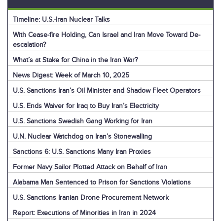
Timeline: U.S.-Iran Nuclear Talks
With Cease-fire Holding, Can Israel and Iran Move Toward De-
escalation?
What’s at Stake for China in the Iran War?
News Digest: Week of March 10, 2025
U.S. Sanctions Iran’s Oil Minister and Shadow Fleet Operators
U.S. Ends Waiver for Iraq to Buy Iran’s Electricity
U.S. Sanctions Swedish Gang Working for Iran
U.N. Nuclear Watchdog on Iran’s Stonewalling
Sanctions 6: U.S. Sanctions Many Iran Proxies
Former Navy Sailor Plotted Attack on Behalf of Iran
Alabama Man Sentenced to Prison for Sanctions Violations
U.S. Sanctions Iranian Drone Procurement Network
Report: Executions of Minorities in Iran in 2024