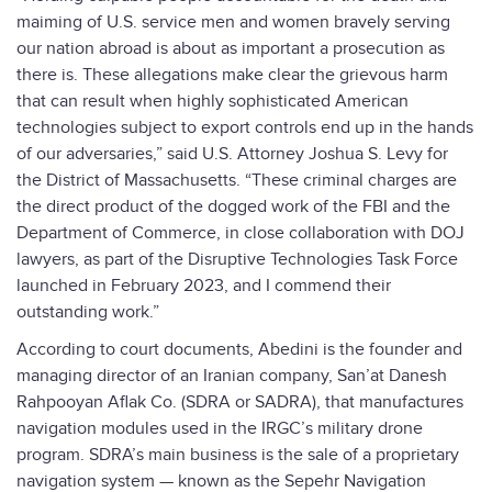
maiming of U.S. service men and women bravely serving
our nation abroad is about as important a prosecution as
there is. These allegations make clear the grievous harm
that can result when highly sophisticated American
technologies subject to export controls end up in the hands
of our adversaries,” said U.S. Attorney Joshua S. Levy for
the District of Massachusetts. “These criminal charges are
the direct product of the dogged work of the FBI and the
Department of Commerce, in close collaboration with DOJ
lawyers, as part of the Disruptive Technologies Task Force
launched in February 2023, and I commend their
outstanding work.”
According to court documents, Abedini is the founder and
managing director of an Iranian company, San’at Danesh
Rahpooyan Aflak Co. (SDRA or SADRA), that manufactures
navigation modules used in the IRGC’s military drone
program. SDRA’s main business is the sale of a proprietary
navigation system — known as the Sepehr Navigation