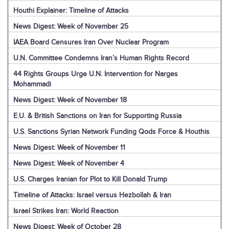
Houthi Explainer: Timeline of Attacks
News Digest: Week of November 25
IAEA Board Censures Iran Over Nuclear Program
U.N. Committee Condemns Iran’s Human Rights Record
44 Rights Groups Urge U.N. Intervention for Narges
Mohammadi
News Digest: Week of November 18
E.U. & British Sanctions on Iran for Supporting Russia
U.S. Sanctions Syrian Network Funding Qods Force & Houthis
News Digest: Week of November 11
News Digest: Week of November 4
U.S. Charges Iranian for Plot to Kill Donald Trump
Timeline of Attacks: Israel versus Hezbollah & Iran
Israel Strikes Iran: World Reaction
News Digest: Week of October 28