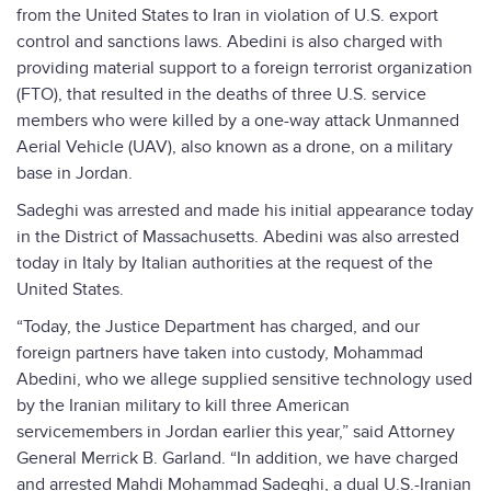
from the United States to Iran in violation of U.S. export
control and sanctions laws. Abedini is also charged with
providing material support to a foreign terrorist organization
(FTO), that resulted in the deaths of three U.S. service
members who were killed by a one-way attack Unmanned
Aerial Vehicle (UAV), also known as a drone, on a military
base in Jordan.
Sadeghi was arrested and made his initial appearance today
in the District of Massachusetts. Abedini was also arrested
today in Italy by Italian authorities at the request of the
United States.
“Today, the Justice Department has charged, and our
foreign partners have taken into custody, Mohammad
Abedini, who we allege supplied sensitive technology used
by the Iranian military to kill three American
servicemembers in Jordan earlier this year,” said Attorney
General Merrick B. Garland. “In addition, we have charged
and arrested Mahdi Mohammad Sadeghi, a dual U.S.-Iranian