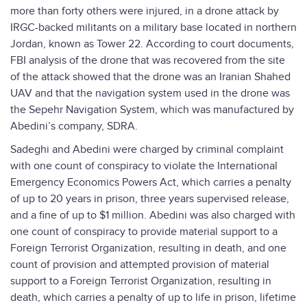
more than forty others were injured, in a drone attack by
IRGC-backed militants on a military base located in northern
Jordan, known as Tower 22. According to court documents,
FBI analysis of the drone that was recovered from the site
of the attack showed that the drone was an Iranian Shahed
UAV and that the navigation system used in the drone was
the Sepehr Navigation System, which was manufactured by
Abedini’s company, SDRA.
Sadeghi and Abedini were charged by criminal complaint
with one count of conspiracy to violate the International
Emergency Economics Powers Act, which carries a penalty
of up to 20 years in prison, three years supervised release,
and a fine of up to $1 million. Abedini was also charged with
one count of conspiracy to provide material support to a
Foreign Terrorist Organization, resulting in death, and one
count of provision and attempted provision of material
support to a Foreign Terrorist Organization, resulting in
death, which carries a penalty of up to life in prison, lifetime