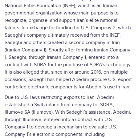
National Elites Foundation (INEF), which is an Iranian
governmental organization whose main purpose is to
recognize, organize, and support Iran’s elite national
talents. In exchange for funding for U.S. Company 2, which
Sadeghi’s company ultimately received from the INEF,
Sadeghi and others created a second company in Iran
(Iranian Company 1). Shortly after forming Iranian Company
1, Sadeghi, through Iranian Company 1, entered into a
contract with SDRA for the purchase of SDRA’s technology.
It is also alleged that, since in or around 2016, on multiple
occasions, Sadeghi has helped Abedini procure U.S. export-
controlled electronic components for Abedini’s use in Iran.
Due to U.S. laws restricting exports to Iran, Abedini
established a Switzerland front company for SDRA,
Illumove SA (Illumove). With Sadeghi’s assistance, Abedini,
through Illumove, entered into a contract with U.S.
Company 1 to develop a mechanism to evaluate U.S.
Company 1’s electronic components, including