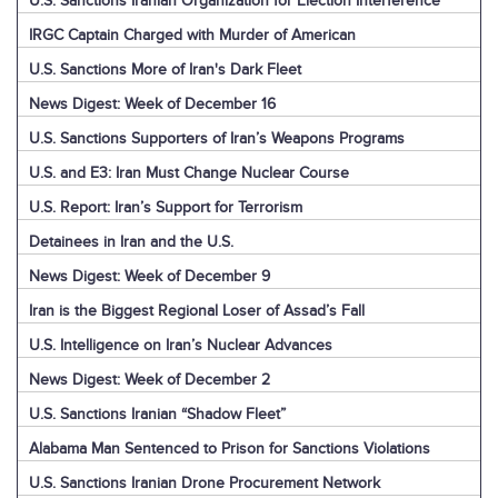
U.S. Sanctions Iranian Organization for Election Interference
IRGC Captain Charged with Murder of American
U.S. Sanctions More of Iran's Dark Fleet
News Digest: Week of December 16
U.S. Sanctions Supporters of Iran’s Weapons Programs
U.S. and E3: Iran Must Change Nuclear Course
U.S. Report: Iran’s Support for Terrorism
Detainees in Iran and the U.S.
News Digest: Week of December 9
Iran is the Biggest Regional Loser of Assad’s Fall
U.S. Intelligence on Iran’s Nuclear Advances
News Digest: Week of December 2
U.S. Sanctions Iranian “Shadow Fleet”
Alabama Man Sentenced to Prison for Sanctions Violations
U.S. Sanctions Iranian Drone Procurement Network