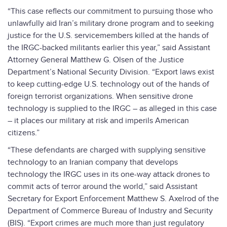
“This case reflects our commitment to pursuing those who
unlawfully aid Iran’s military drone program and to seeking
justice for the U.S. servicemembers killed at the hands of
the IRGC-backed militants earlier this year,” said Assistant
Attorney General Matthew G. Olsen of the Justice
Department’s National Security Division. “Export laws exist
to keep cutting-edge U.S. technology out of the hands of
foreign terrorist organizations. When sensitive drone
technology is supplied to the IRGC – as alleged in this case
– it places our military at risk and imperils American
citizens.”
“These defendants are charged with supplying sensitive
technology to an Iranian company that develops
technology the IRGC uses in its one-way attack drones to
commit acts of terror around the world,” said Assistant
Secretary for Export Enforcement Matthew S. Axelrod of the
Department of Commerce Bureau of Industry and Security
(BIS). “Export crimes are much more than just regulatory