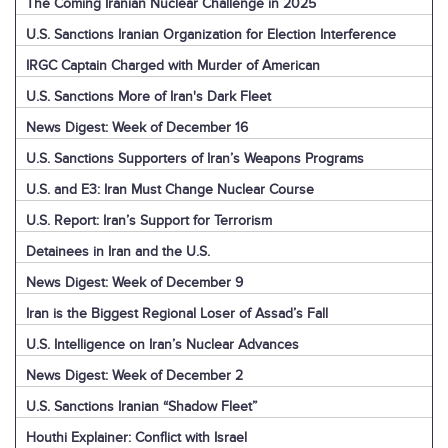
The Coming Iranian Nuclear Challenge in 2025
U.S. Sanctions Iranian Organization for Election Interference
IRGC Captain Charged with Murder of American
U.S. Sanctions More of Iran's Dark Fleet
News Digest: Week of December 16
U.S. Sanctions Supporters of Iran’s Weapons Programs
U.S. and E3: Iran Must Change Nuclear Course
U.S. Report: Iran’s Support for Terrorism
Detainees in Iran and the U.S.
News Digest: Week of December 9
Iran is the Biggest Regional Loser of Assad’s Fall
U.S. Intelligence on Iran’s Nuclear Advances
News Digest: Week of December 2
U.S. Sanctions Iranian “Shadow Fleet”
Houthi Explainer: Conflict with Israel