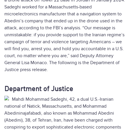
a drone attack on Tower 22 base in Jordan in January 2024.
Sadeghi worked for a Massachusetts-based
microelectronics manufacturer that a navigation system to
Abedini’s company that ended up in the drone used in the
attack, according to the FBI’s analysis. “Our message is
unmistakable: if you provide support to the Iranian regime’s
campaign of terror and violence targeting Americans – we
will find you, arrest you, and hold you accountable in a U.S.
court, no matter where you are,” said Deputy Attorney
General Lisa Monaco. The following is the Department of
Justice press release.
Department of Justice
Mahdi Mohammad Sadeghi, 42, a dual U.S.-Iranian
national of Natick, Massachusetts, and Mohammad
Abedininajafabadi, also known as Mohammad Abedini
(Abedini), 38, of Tehran, Iran, have been charged with
conspiring to export sophisticated electronic components