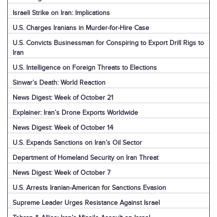
Israeli Strike on Iran: Implications
U.S. Charges Iranians in Murder-for-Hire Case
U.S. Convicts Businessman for Conspiring to Export Drill Rigs to
Iran
U.S. Intelligence on Foreign Threats to Elections
Sinwar’s Death: World Reaction
News Digest: Week of October 21
Explainer: Iran’s Drone Exports Worldwide
News Digest: Week of October 14
U.S. Expands Sanctions on Iran’s Oil Sector
Department of Homeland Security on Iran Threat
News Digest: Week of October 7
U.S. Arrests Iranian-American for Sanctions Evasion
Supreme Leader Urges Resistance Against Israel