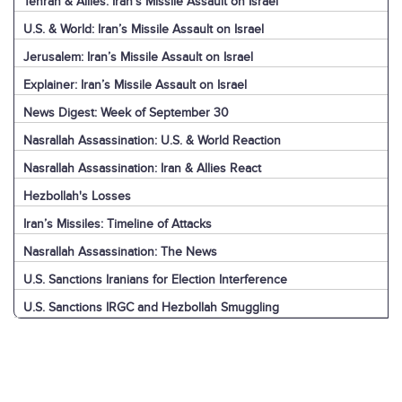
Tehran & Allies: Iran’s Missile Assault on Israel
U.S. & World: Iran’s Missile Assault on Israel
Jerusalem: Iran’s Missile Assault on Israel
Explainer: Iran’s Missile Assault on Israel
News Digest: Week of September 30
Nasrallah Assassination: U.S. & World Reaction
Nasrallah Assassination: Iran & Allies React
Hezbollah's Losses
Iran’s Missiles: Timeline of Attacks
Nasrallah Assassination: The News
U.S. Sanctions Iranians for Election Interference
U.S. Sanctions IRGC and Hezbollah Smuggling