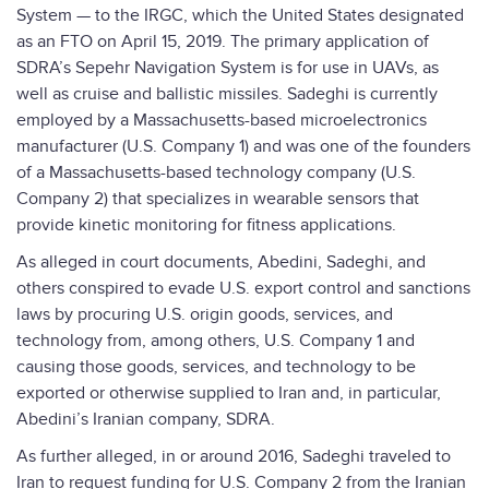
System — to the IRGC, which the United States designated
as an FTO on April 15, 2019. The primary application of
SDRA’s Sepehr Navigation System is for use in UAVs, as
well as cruise and ballistic missiles. Sadeghi is currently
employed by a Massachusetts-based microelectronics
manufacturer (U.S. Company 1) and was one of the founders
of a Massachusetts-based technology company (U.S.
Company 2) that specializes in wearable sensors that
provide kinetic monitoring for fitness applications.
As alleged in court documents, Abedini, Sadeghi, and
others conspired to evade U.S. export control and sanctions
laws by procuring U.S. origin goods, services, and
technology from, among others, U.S. Company 1 and
causing those goods, services, and technology to be
exported or otherwise supplied to Iran and, in particular,
Abedini’s Iranian company, SDRA.
As further alleged, in or around 2016, Sadeghi traveled to
Iran to request funding for U.S. Company 2 from the Iranian