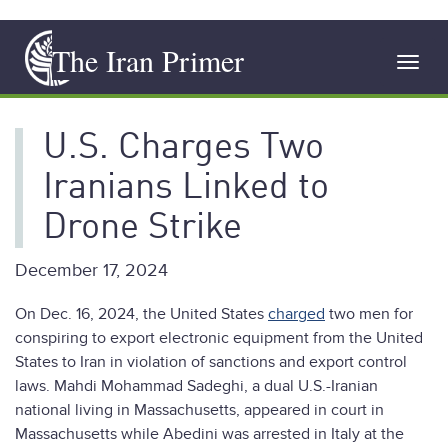
Skip
The Iran Primer
to
Toggl
main
navig
content
U.S. Charges Two
Iranians Linked to
Drone Strike
December 17, 2024
On Dec. 16, 2024, the United States
charged
two men for
conspiring to export electronic equipment from the United
States to Iran in violation of sanctions and export control
laws. Mahdi Mohammad Sadeghi, a dual U.S.-Iranian
national living in Massachusetts, appeared in court in
Massachusetts while Abedini was arrested in Italy at the