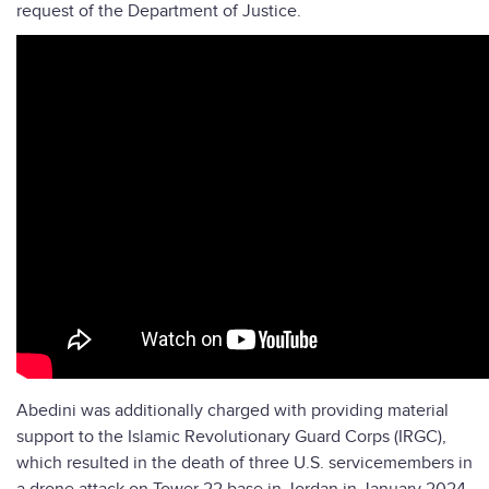
request of the Department of Justice.
Abedini was additionally charged with providing material
support to the Islamic Revolutionary Guard Corps (IRGC),
which resulted in the death of three U.S. servicemembers in