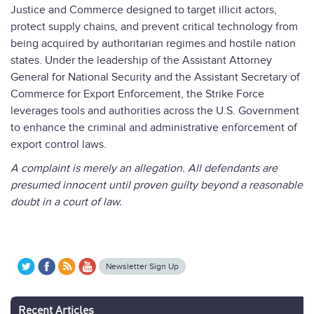
Justice and Commerce designed to target illicit actors,
protect supply chains, and prevent critical technology from
being acquired by authoritarian regimes and hostile nation
states. Under the leadership of the Assistant Attorney
General for National Security and the Assistant Secretary of
Commerce for Export Enforcement, the Strike Force
leverages tools and authorities across the U.S. Government
to enhance the criminal and administrative enforcement of
export control laws.
A complaint is merely an allegation. All defendants are
presumed innocent until proven guilty beyond a reasonable
doubt in a court of law.
Newsletter Sign Up
Recent Articles