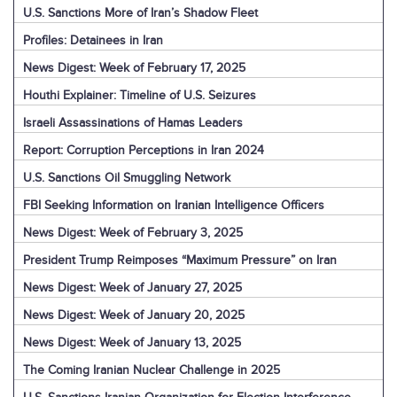
U.S. Sanctions More of Iran’s Shadow Fleet
Profiles: Detainees in Iran
News Digest: Week of February 17, 2025
Houthi Explainer: Timeline of U.S. Seizures
Israeli Assassinations of Hamas Leaders
Report: Corruption Perceptions in Iran 2024
U.S. Sanctions Oil Smuggling Network
FBI Seeking Information on Iranian Intelligence Officers
News Digest: Week of February 3, 2025
President Trump Reimposes “Maximum Pressure” on Iran
News Digest: Week of January 27, 2025
News Digest: Week of January 20, 2025
News Digest: Week of January 13, 2025
The Coming Iranian Nuclear Challenge in 2025