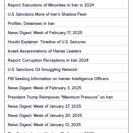
Report: Executions of Minorities in Iran in 2024
U.S. Sanctions More of Iran’s Shadow Fleet
Profiles: Detainees in Iran
News Digest: Week of February 17, 2025
Houthi Explainer: Timeline of U.S. Seizures
Israeli Assassinations of Hamas Leaders
Report: Corruption Perceptions in Iran 2024
U.S. Sanctions Oil Smuggling Network
FBI Seeking Information on Iranian Intelligence Officers
News Digest: Week of February 3, 2025
President Trump Reimposes “Maximum Pressure” on Iran
News Digest: Week of January 27, 2025
News Digest: Week of January 20, 2025
News Digest: Week of January 13, 2025