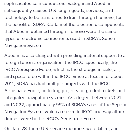
sophisticated semiconductors. Sadeghi and Abedini
subsequently caused U.S.-origin goods, services, and
technology to be transferred to Iran, through Illumove, for
the benefit of SDRA. Certain of the electronic components
that Abedini obtained through Illumove were the same
types of electronic components used in SDRA’s Sepehr
Navigation System.
Abedini is also charged with providing material support to a
foreign terrorist organization, the IRGC, specifically, the
IRGC Aerospace Force, which is the strategic missile, air,
and space force within the IRGC. Since at least in or about
2014, SDRA has had multiple projects with the IRGC
Aerospace Force, including projects for guided rockets and
integrated navigation systems. As alleged, between 2021
and 2022, approximately 99% of SDRA’s sales of the Sepehr
Navigation System, which are used in IRGC one-way attack
drones, were to the IRGC’s Aerospace Force.
On Jan. 28, three U.S. service members were killed, and