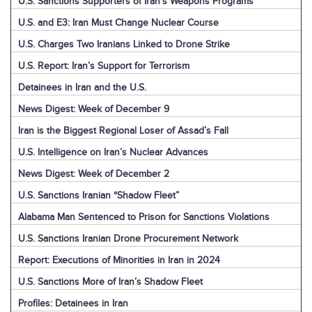
U.S. Sanctions Supporters of Iran’s Weapons Programs
U.S. and E3: Iran Must Change Nuclear Course
U.S. Charges Two Iranians Linked to Drone Strike
U.S. Report: Iran’s Support for Terrorism
Detainees in Iran and the U.S.
News Digest: Week of December 9
Iran is the Biggest Regional Loser of Assad’s Fall
U.S. Intelligence on Iran’s Nuclear Advances
News Digest: Week of December 2
U.S. Sanctions Iranian “Shadow Fleet”
Alabama Man Sentenced to Prison for Sanctions Violations
U.S. Sanctions Iranian Drone Procurement Network
Report: Executions of Minorities in Iran in 2024
U.S. Sanctions More of Iran’s Shadow Fleet
Profiles: Detainees in Iran