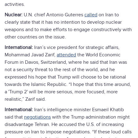
activities.
Nuclear:
U.N. chief Antonio Guterres
called
on Iran to
clearly state that it has no intention to develop nuclear
weapons and to make efforts to engage constructively with
other countries on the issue.
International:
Iran’s vice president for strategic affairs,
Mohammad Javad Zarif,
attended
the World Economic
Forum in Davos, Switzerland, where he said that Iran was
not a security threat to the rest of the world, and he
expressed his hope that Trump will choose to be rational
towards the Islamic Republic. “I hope that this time around,
a 'Trump 2' will be more serious, more focused, more
realistic,” Zarif said.
International:
Iran’s intelligence minister Esmaeil Khatib
said that
negotiations
with the Trump administration might
disadvantage Tehran. He accused the U.S. of increasing
pressure on Iran to impose negotiations. “If these loud calls