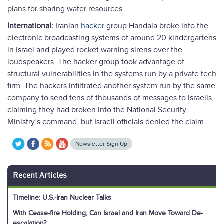
plans for sharing water resources.
International:
Iranian
hacker
group Handala broke into the
electronic broadcasting systems of around 20 kindergartens
in Israel and played rocket warning sirens over the
loudspeakers. The hacker group took advantage of
structural vulnerabilities in the systems run by a private tech
firm. The hackers infiltrated another system run by the same
company to send tens of thousands of messages to Israelis,
claiming they had broken into the National Security
Ministry’s command, but Israeli officials denied the claim.
Newsletter Sign Up
Recent Articles
Timeline: U.S.-Iran Nuclear Talks
With Cease-fire Holding, Can Israel and Iran Move Toward De-
escalation?