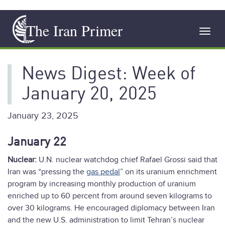
Skip
The Iran Primer
to
Toggl
main
navig
content
News Digest: Week of
January 20, 2025
January 23, 2025
January 22
Nuclear:
U.N. nuclear watchdog chief Rafael Grossi said that
Iran was “pressing the
gas pedal
” on its uranium enrichment
program by increasing monthly production of uranium
enriched up to 60 percent from around seven kilograms to
over 30 kilograms. He encouraged diplomacy between Iran
and the new U.S. administration to limit Tehran’s nuclear