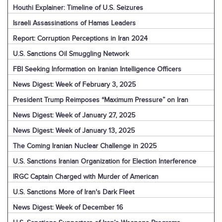
Houthi Explainer: Timeline of U.S. Seizures
Israeli Assassinations of Hamas Leaders
Report: Corruption Perceptions in Iran 2024
U.S. Sanctions Oil Smuggling Network
FBI Seeking Information on Iranian Intelligence Officers
News Digest: Week of February 3, 2025
President Trump Reimposes “Maximum Pressure” on Iran
News Digest: Week of January 27, 2025
News Digest: Week of January 13, 2025
The Coming Iranian Nuclear Challenge in 2025
U.S. Sanctions Iranian Organization for Election Interference
IRGC Captain Charged with Murder of American
U.S. Sanctions More of Iran's Dark Fleet
News Digest: Week of December 16