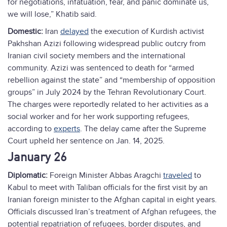
for negotiations, infatuation, fear, and panic dominate us,
we will lose,” Khatib said.
Domestic:
Iran
delayed
the execution of Kurdish activist
Pakhshan Azizi following widespread public outcry from
Iranian civil society members and the international
community. Azizi was sentenced to death for “armed
rebellion against the state” and “membership of opposition
groups” in July 2024 by the Tehran Revolutionary Court.
The charges were reportedly related to her activities as a
social worker and for her work supporting refugees,
according to
experts
. The delay came after the Supreme
Court upheld her sentence on Jan. 14, 2025.
January 26
Diplomatic:
Foreign Minister Abbas Aragchi
traveled
to
Kabul to meet with Taliban officials for the first visit by an
Iranian foreign minister to the Afghan capital in eight years.
Officials discussed Iran’s treatment of Afghan refugees, the
potential repatriation of refugees, border disputes, and