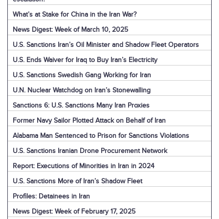
What’s at Stake for China in the Iran War?
News Digest: Week of March 10, 2025
U.S. Sanctions Iran’s Oil Minister and Shadow Fleet Operators
U.S. Ends Waiver for Iraq to Buy Iran’s Electricity
U.S. Sanctions Swedish Gang Working for Iran
U.N. Nuclear Watchdog on Iran’s Stonewalling
Sanctions 6: U.S. Sanctions Many Iran Proxies
Former Navy Sailor Plotted Attack on Behalf of Iran
Alabama Man Sentenced to Prison for Sanctions Violations
U.S. Sanctions Iranian Drone Procurement Network
Report: Executions of Minorities in Iran in 2024
U.S. Sanctions More of Iran’s Shadow Fleet
Profiles: Detainees in Iran
News Digest: Week of February 17, 2025