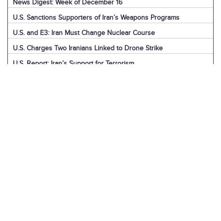
News Digest: Week of December 16
U.S. Sanctions Supporters of Iran’s Weapons Programs
U.S. and E3: Iran Must Change Nuclear Course
U.S. Charges Two Iranians Linked to Drone Strike
U.S. Report: Iran’s Support for Terrorism
Detainees in Iran and the U.S.
News Digest: Week of December 9
Iran is the Biggest Regional Loser of Assad’s Fall
U.S. Intelligence on Iran’s Nuclear Advances
News Digest: Week of December 2
U.S. Sanctions Iranian “Shadow Fleet”
Houthi Explainer: Conflict with Israel
Houthi Explainer: Timeline of Attacks
News Digest: Week of November 25
IAEA Board Censures Iran Over Nuclear Program