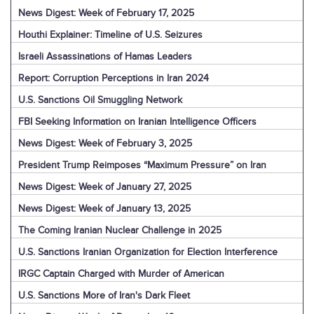
News Digest: Week of February 17, 2025
Houthi Explainer: Timeline of U.S. Seizures
Israeli Assassinations of Hamas Leaders
Report: Corruption Perceptions in Iran 2024
U.S. Sanctions Oil Smuggling Network
FBI Seeking Information on Iranian Intelligence Officers
News Digest: Week of February 3, 2025
President Trump Reimposes “Maximum Pressure” on Iran
News Digest: Week of January 27, 2025
News Digest: Week of January 13, 2025
The Coming Iranian Nuclear Challenge in 2025
U.S. Sanctions Iranian Organization for Election Interference
IRGC Captain Charged with Murder of American
U.S. Sanctions More of Iran's Dark Fleet