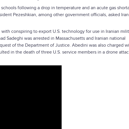
schools following a drop in temperature and an acute gas shor
resident Pezeshkian, among other government officials, asked Iran
ith conspiring to export U.S. technology for use in Iranian mili
ad Sadeghi was arrested in Massachusetts and Iranian national
quest of the Department of Justice. Abedini was also charged w
ulted in the death of three U.S. service members in a drone atta