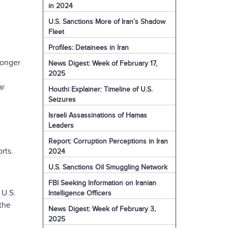
in 2024
U.S. Sanctions More of Iran’s Shadow
Fleet
Profiles: Detainees in Iran
longer
News Digest: Week of February 17,
2025
ar
Houthi Explainer: Timeline of U.S.
Seizures
Israeli Assassinations of Hamas
Leaders
Report: Corruption Perceptions in Iran
rts.
2024
U.S. Sanctions Oil Smuggling Network
FBI Seeking Information on Iranian
 U.S.
Intelligence Officers
the
News Digest: Week of February 3,
2025