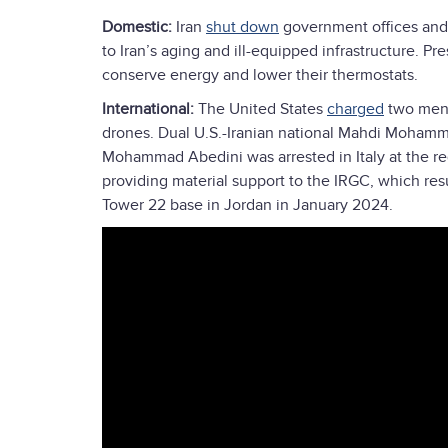
Domestic:
Iran
shut down
government offices and 
to Iran’s aging and ill-equipped infrastructure. P
conserve energy and lower their thermostats.
International:
The United States
charged
two men w
drones. Dual U.S.-Iranian national Mahdi Mohamm
Mohammad Abedini was arrested in Italy at the re
providing material support to the IRGC, which res
Tower 22 base in Jordan in January 2024.