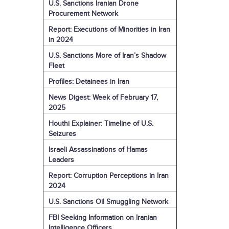
U.S. Sanctions Iranian Drone
Procurement Network
Report: Executions of Minorities in Iran
in 2024
U.S. Sanctions More of Iran’s Shadow
Fleet
Profiles: Detainees in Iran
News Digest: Week of February 17,
2025
Houthi Explainer: Timeline of U.S.
Seizures
Israeli Assassinations of Hamas
Leaders
Report: Corruption Perceptions in Iran
2024
U.S. Sanctions Oil Smuggling Network
FBI Seeking Information on Iranian
Intelligence Officers