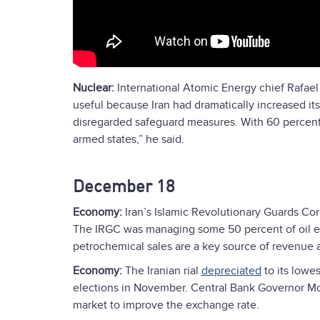
Nuclear:
International Atomic Energy chief Rafael
useful because Iran had dramatically increased i
disregarded safeguard measures. With 60 percent e
armed states,” he said.
December 18
Economy:
Iran’s Islamic Revolutionary Guards Co
The IRGC was managing some 50 percent of oil exp
petrochemical sales are a key source of revenue
Economy:
The Iranian rial
depreciated
to its lowes
elections in November. Central Bank Governor M
market to improve the exchange rate.