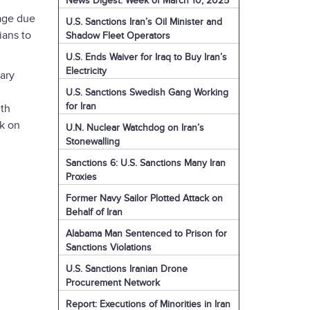
News Digest: Week of March 10, 2025
tage due
U.S. Sanctions Iran’s Oil Minister and
ians to
Shadow Fleet Operators
U.S. Ends Waiver for Iraq to Buy Iran’s
Electricity
tary
U.S. Sanctions Swedish Gang Working
for Iran
ith
ck on
U.N. Nuclear Watchdog on Iran’s
Stonewalling
Sanctions 6: U.S. Sanctions Many Iran
Proxies
Former Navy Sailor Plotted Attack on
Behalf of Iran
Alabama Man Sentenced to Prison for
Sanctions Violations
U.S. Sanctions Iranian Drone
Procurement Network
Report: Executions of Minorities in Iran