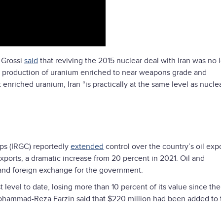
 Grossi
said
that reviving the 2015 nuclear deal with Iran was no 
ts production of uranium enriched to near weapons grade and
nriched uranium, Iran “is practically at the same level as nucle
rps (IRGC) reportedly
extended
control over the country’s oil expo
orts, a dramatic increase from 20 percent in 2021. Oil and
 and foreign exchange for the government.
t level to date, losing more than 10 percent of its value since the
ohammad-Reza Farzin said that $220 million had been added to 