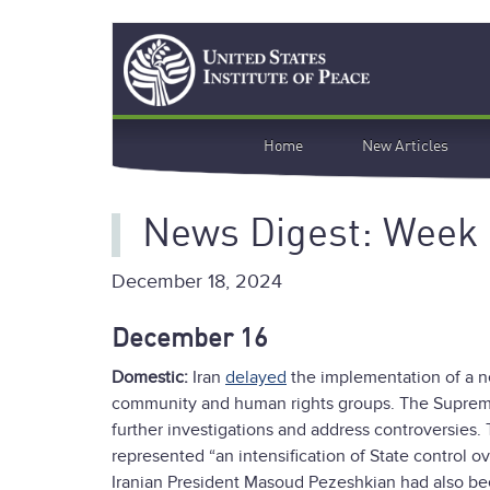
Skip
Search
to
main
content
Main
Home
New Articles
navigation
News Digest: Week
December 18, 2024
December 16
Domestic:
Iran
delayed
the implementation of a ne
community and human rights groups. The Supreme 
further investigations and address controversies
represented “an intensification of State control
Iranian President Masoud Pezeshkian had also been