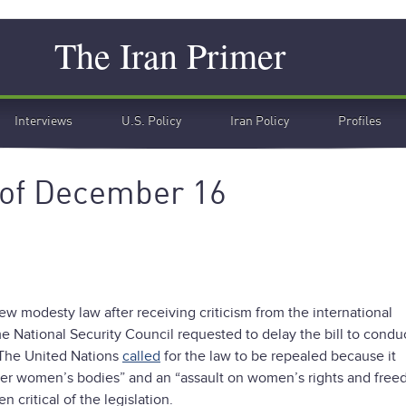
Search
The Iran Primer
Interviews
U.S. Policy
Iran Policy
Profiles
 of December 16
w modesty law after receiving criticism from the international
National Security Council requested to delay the bill to condu
. The United Nations
called
for the law to be repealed because it
 over women’s bodies” and an “assault on women’s rights and free
 critical of the legislation.