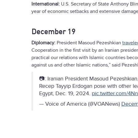
International:
U.S. Secretary of State Anthony Bli
year of economic setbacks and extensive damage to
December 19
Diplomacy:
President Masoud Pezeshkian
travele
Cooperation in the first visit by an Iranian presi
practical our relations with Islamic countries be
against us and other Islamic nations,” said Pezesh
📷: Iranian President Masoud Pezeshkian, 
Recep Tayyip Erdogan pose with other lea
Egypt, Dec. 19, 2024.
pic.twitter.com/4
— Voice of America (@VOANews)
Decem