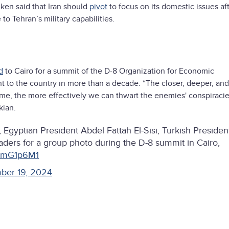
nken said that Iran should
pivot
to focus on its domestic issues aft
 Tehran’s military capabilities.
d
to Cairo for a summit of the D-8 Organization for Economic
dent to the country in more than a decade. “The closer, deeper, an
come, the more effectively we can thwart the enemies' conspiraci
kian.
Egyptian President Abdel Fattah El-Sisi, Turkish Presiden
ders for a group photo during the D-8 summit in Cairo,
NnmG1p6M1
ber 19, 2024