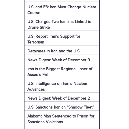
U.S. and E3: Iran Must Change Nuclear
Course
U.S. Charges Two Iranians Linked to
Drone Strike
U.S. Report: Iran’s Support for
Terrorism
Detainees in Iran and the U.S.
News Digest: Week of December 9
Iran is the Biggest Regional Loser of
Assad’s Fall
U.S. Intelligence on Iran’s Nuclear
Advances
News Digest: Week of December 2
U.S. Sanctions Iranian “Shadow Fleet”
Alabama Man Sentenced to Prison for
Sanctions Violations