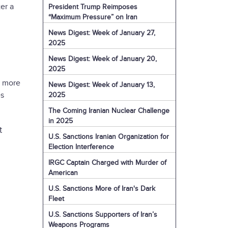
er a
President Trump Reimposes
“Maximum Pressure” on Iran
News Digest: Week of January 27,
2025
News Digest: Week of January 20,
2025
d more
News Digest: Week of January 13,
es
2025
The Coming Iranian Nuclear Challenge
in 2025
t
U.S. Sanctions Iranian Organization for
Election Interference
IRGC Captain Charged with Murder of
American
U.S. Sanctions More of Iran's Dark
Fleet
U.S. Sanctions Supporters of Iran’s
Weapons Programs