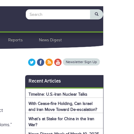
Search
Reports
News Digest
Newsletter Sign Up
Recent Articles
Timeline: U.S.-Iran Nuclear Talks
With Cease-fire Holding, Can Israel
and Iran Move Toward De-escalation?
ct
What’s at Stake for China in the Iran
doms.”
War?