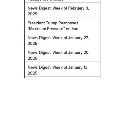
News Digest: Week of February 3,
2025
President Trump Reimposes
“Maximum Pressure” on Iran
News Digest: Week of January 27,
2025
News Digest: Week of January 20,
2025
News Digest: Week of January 13,
2025
The Coming Iranian Nuclear Challenge
in 2025
U.S. Sanctions Iranian Organization for
Election Interference
IRGC Captain Charged with Murder of
American
U.S. Sanctions More of Iran's Dark