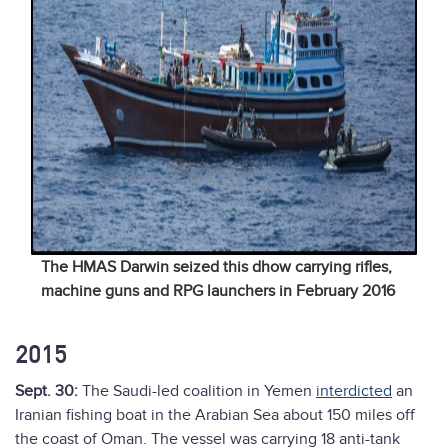
The HMAS Darwin seized this dhow carrying rifles,
machine guns and RPG launchers in February 2016
2015
Sept. 30:
The Saudi-led coalition in Yemen
interdicted
an
Iranian fishing boat in the Arabian Sea about 150 miles off
the coast of Oman. The vessel was carrying 18 anti-tank