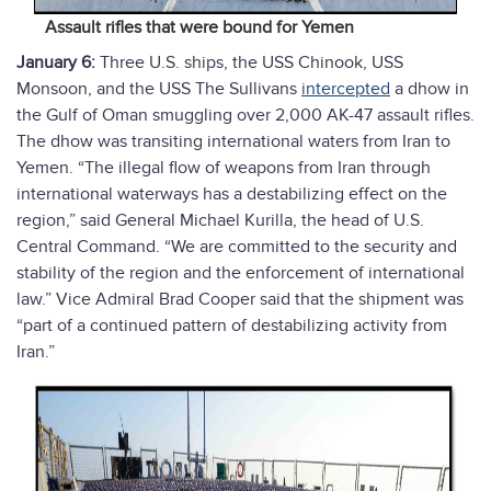
Assault rifles that were bound for Yemen
January 6:
Three U.S. ships, the USS Chinook, USS
Monsoon, and the USS The Sullivans
intercepted
a dhow in
the Gulf of Oman smuggling over 2,000 AK-47 assault rifles.
The dhow was transiting international waters from Iran to
Yemen. “The illegal flow of weapons from Iran through
international waterways has a destabilizing effect on the
region,” said General Michael Kurilla, the head of U.S.
Central Command. “We are committed to the security and
stability of the region and the enforcement of international
law.” Vice Admiral Brad Cooper said that the shipment was
“part of a continued pattern of destabilizing activity from
Iran.”