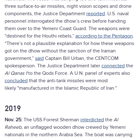
three surface-to-air missiles, night vision scopes and drone
components, the Justice Department
reported
. U.S. naval
personnel interrogated the dhow’s crew before handing
them over to the Yemeni Coast Guard. The weapons were
“destined for the Houthi rebels,”
according to the Pentagon
.
“There’s not a plausible explanation for how these weapons
got on the dhow without the sanction of the Iranian
government,”
said
Captain Bill Urban, the CENTCOM
spokesperson. The Justice Department later
connected
the
Al Qanas 1
to the Qods Force. A U.N. panel of experts also
concluded
that the anti-tank missiles were most
likely "manufactured in the Islamic Republic of Iran."
2019
Nov. 25:
The USS Forrest Sherman
interdicted
the
Al
Raheeb,
an unflagged wooden dhow crewed by Yemeni
nationals in the northern Arabia Sea. The boat was carrying