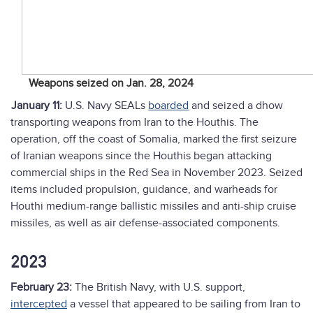
Weapons seized on Jan. 28, 2024
January 11:
U.S. Navy SEALs
boarded
and seized a dhow
transporting weapons from Iran to the Houthis. The
operation, off the coast of Somalia, marked the first seizure
of Iranian weapons since the Houthis began attacking
commercial ships in the Red Sea in November 2023. Seized
items included propulsion, guidance, and warheads for
Houthi medium-range ballistic missiles and anti-ship cruise
missiles, as well as air defense-associated components.
2023
February 23:
The British Navy, with U.S. support,
intercepted
a vessel that appeared to be sailing from Iran to