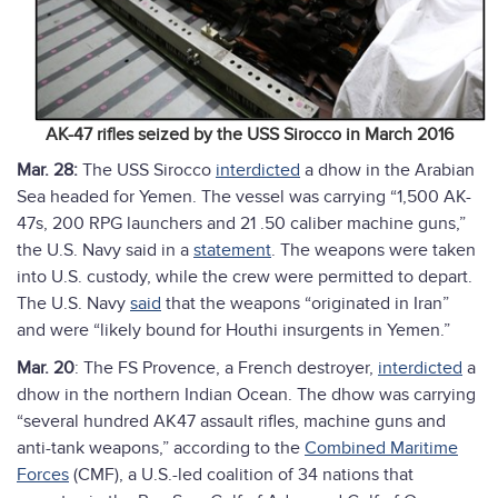
AK-47 rifles seized by the USS Sirocco in March 2016
Mar. 28:
The USS Sirocco
interdicted
a dhow in the Arabian
Sea headed for Yemen. The vessel was carrying “1,500 AK-
47s, 200 RPG launchers and 21 .50 caliber machine guns,”
the U.S. Navy said in a
statement
. The weapons were taken
into U.S. custody, while the crew were permitted to depart.
The U.S. Navy
said
that the weapons “originated in Iran”
and were “likely bound for Houthi insurgents in Yemen.”
Mar. 20
: The FS Provence, a French destroyer,
interdicted
a
dhow in the northern Indian Ocean. The dhow was carrying
“several hundred AK47 assault rifles, machine guns and
anti-tank weapons,” according to the
Combined Maritime
Forces
(CMF), a U.S.-led coalition of 34 nations that