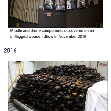
Missile and drone components discovered on an
unflagged wooden dhow in November 2019
2016