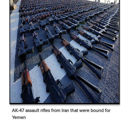
AK-47 assault rifles from Iran that were bound for
Yemen