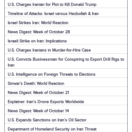
U.S. Charges Iranian for Plot to Kill Donald Trump
Timeline of Attacks: Israel versus Hezbollah & Iran
Israel Strikes Iran: World Reaction
News Digest: Week of October 28
Israeli Strike on Iran: Implications
U.S. Charges Iranians in Murder-for-Hire Case
U.S. Convicts Businessman for Conspiring to Export Drill Rigs to
Iran
U.S. Intelligence on Foreign Threats to Elections
Sinwar’s Death: World Reaction
News Digest: Week of October 21
Explainer: Iran’s Drone Exports Worldwide
News Digest: Week of October 14
U.S. Expands Sanctions on Iran’s Oil Sector
Department of Homeland Security on Iran Threat