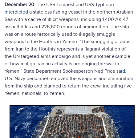
December 20:
The USS Tempest and USS Typhoon
interdicted
a stateless fishing vessel in the northern Arabian
Sea with a cache of illicit weapons, including 1,400 AK-47
assault rifles and 226,600 rounds of ammunition. The ship
was on a route historically used to illegally smuggle
weapons to the Houthis in Yemen. “The smuggling of arms
from Iran to the Houthis represents a flagrant violation of
the UN targeted arms embargo and is yet another example
of how malign Iranian activity is prolonging the war in
Yemen,” State Department Spokesperson Ned Price
said
.
U.S. Navy personnel removed the weapons and ammunition
from the ship and planned to return the crew, including five
Yemeni nationals, to Yemen.