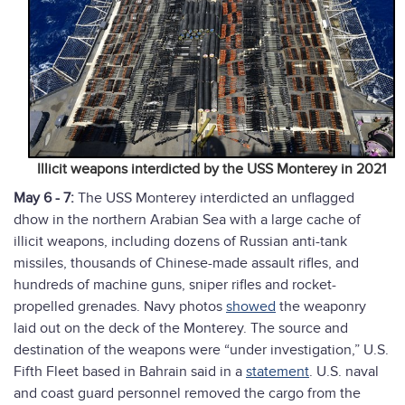
Illicit weapons interdicted by the USS Monterey in 2021
May 6 - 7:
The USS Monterey interdicted an unflagged
dhow in the northern Arabian Sea with a large cache of
illicit weapons, including dozens of Russian anti-tank
missiles, thousands of Chinese-made assault rifles, and
hundreds of machine guns, sniper rifles and rocket-
propelled grenades. Navy photos
showed
the weaponry
laid out on the deck of the Monterey. The source and
destination of the weapons were “under investigation,” U.S.
Fifth Fleet based in Bahrain said in a
statement
. U.S. naval
and coast guard personnel removed the cargo from the