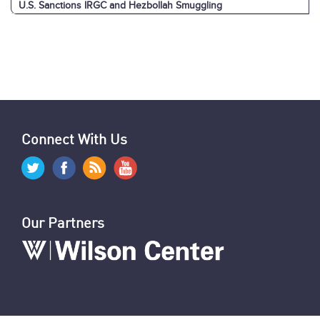
U.S. Sanctions IRGC and Hezbollah Smuggling
Pezeshkian in New York
News Digest: Week of September 23
Graphics: Hezbollah-Israel Attacks & Arsenals
Israeli Attacks: Reaction by Hezbollah, Iran & Allies
World Reaction to Israeli Attacks on Hezbollah
Israeli Cyberattacks Cripple Hezbollah
U.S. Sanctions 12 Iranians for Repression
U.N. Report on Oppression of Women in Iran
U.S. & Allies Mark Anniversary of Amini’s Death
News Digest: Week of September 16