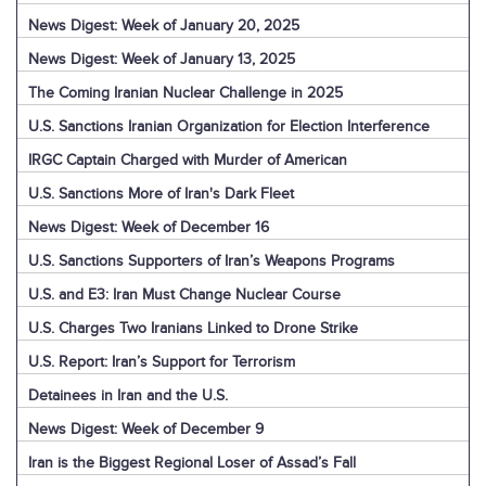
News Digest: Week of January 20, 2025
News Digest: Week of January 13, 2025
The Coming Iranian Nuclear Challenge in 2025
U.S. Sanctions Iranian Organization for Election Interference
IRGC Captain Charged with Murder of American
U.S. Sanctions More of Iran's Dark Fleet
News Digest: Week of December 16
U.S. Sanctions Supporters of Iran’s Weapons Programs
U.S. and E3: Iran Must Change Nuclear Course
U.S. Charges Two Iranians Linked to Drone Strike
U.S. Report: Iran’s Support for Terrorism
Detainees in Iran and the U.S.
News Digest: Week of December 9
Iran is the Biggest Regional Loser of Assad’s Fall