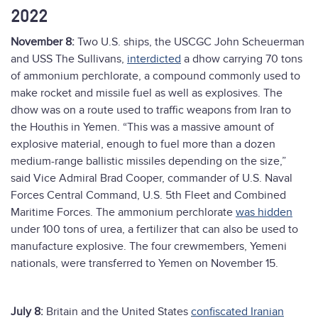
2022
November 8:
Two U.S. ships, the
USCGC John Scheuerman
and USS The Sullivans,
interdicted
a dhow carrying 70 tons
of ammonium perchlorate, a compound commonly used to
make rocket and missile fuel as well as explosives. The
dhow was on a route used to traffic weapons from Iran to
the Houthis in Yemen. “This was a massive amount of
explosive material, enough to fuel more than a dozen
medium-range ballistic missiles depending on the size,”
said Vice Admiral Brad Cooper, commander of U.S. Naval
Forces Central Command, U.S. 5th Fleet and Combined
Maritime Forces. The ammonium perchlorate
was hidden
under 100 tons of urea, a fertilizer that can also be used to
manufacture explosive. The four crewmembers, Yemeni
nationals, were transferred to Yemen on November 15.
July 8:
Britain and the United States
confiscated Iranian