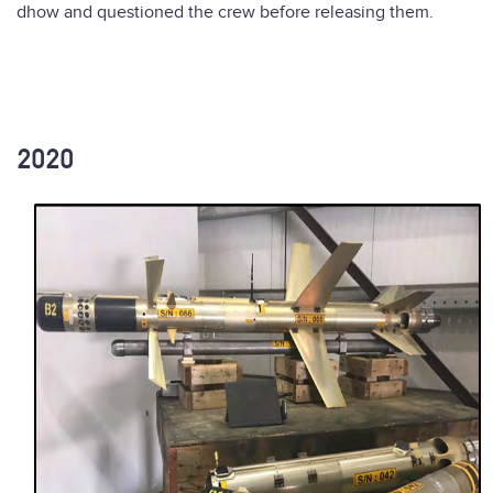
dhow and questioned the crew before releasing them.
2020