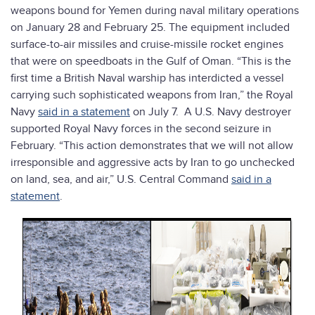
weapons bound for Yemen during naval military operations
on January 28 and February 25. The equipment included
surface-to-air missiles and cruise-missile rocket engines
that were on speedboats in the Gulf of Oman. “This is the
first time a British Naval warship has interdicted a vessel
carrying such sophisticated weapons from Iran,” the Royal
Navy
said in a statement
on July 7. A U.S. Navy destroyer
supported Royal Navy forces in the second seizure in
February. “This action demonstrates that we will not allow
irresponsible and aggressive acts by Iran to go unchecked
on land, sea, and air,” U.S. Central Command
said in a
statement
.