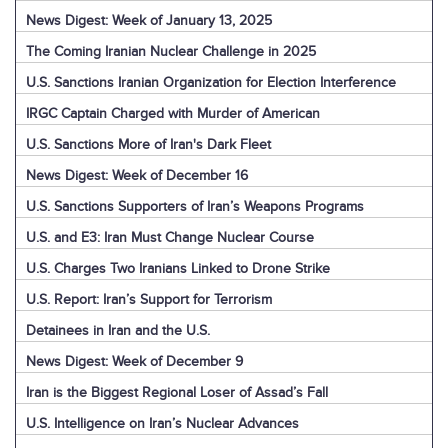
News Digest: Week of January 13, 2025
The Coming Iranian Nuclear Challenge in 2025
U.S. Sanctions Iranian Organization for Election Interference
IRGC Captain Charged with Murder of American
U.S. Sanctions More of Iran's Dark Fleet
News Digest: Week of December 16
U.S. Sanctions Supporters of Iran’s Weapons Programs
U.S. and E3: Iran Must Change Nuclear Course
U.S. Charges Two Iranians Linked to Drone Strike
U.S. Report: Iran’s Support for Terrorism
Detainees in Iran and the U.S.
News Digest: Week of December 9
Iran is the Biggest Regional Loser of Assad’s Fall
U.S. Intelligence on Iran’s Nuclear Advances