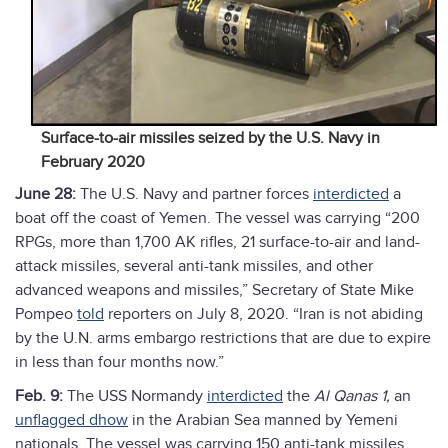
Surface-to-air missiles seized by the U.S. Navy in
February 2020
June 28:
The U.S. Navy and partner forces
interdicted
a
boat off the coast of Yemen. The vessel was carrying “200
RPGs, more than 1,700 AK rifles, 21 surface-to-air and land-
attack missiles, several anti-tank missiles, and other
advanced weapons and missiles,” Secretary of State Mike
Pompeo
told
reporters on July 8, 2020. “Iran is not abiding
by the U.N. arms embargo restrictions that are due to expire
in less than four months now.”
Feb. 9:
The USS Normandy
interdicted
the
Al Qanas 1,
an
unflagged dhow
in the Arabian Sea manned by Yemeni
nationals. The vessel was carrying 150 anti-tank missiles,