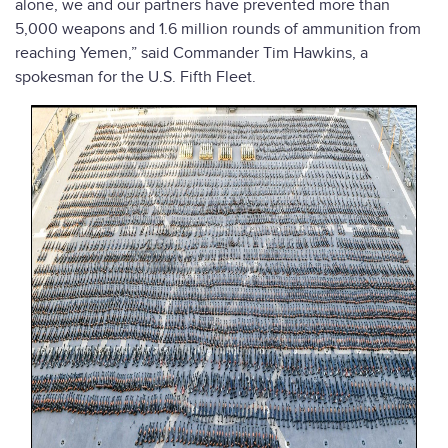
alone, we and our partners have prevented more than
5,000 weapons and 1.6 million rounds of ammunition from
reaching Yemen,” said Commander Tim Hawkins, a
spokesman for the U.S. Fifth Fleet.