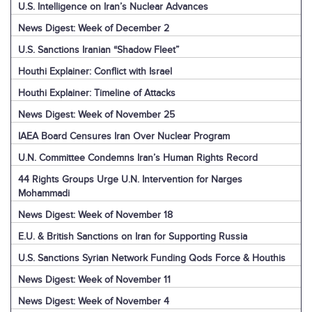
U.S. Intelligence on Iran’s Nuclear Advances
News Digest: Week of December 2
U.S. Sanctions Iranian “Shadow Fleet”
Houthi Explainer: Conflict with Israel
Houthi Explainer: Timeline of Attacks
News Digest: Week of November 25
IAEA Board Censures Iran Over Nuclear Program
U.N. Committee Condemns Iran’s Human Rights Record
44 Rights Groups Urge U.N. Intervention for Narges
Mohammadi
News Digest: Week of November 18
E.U. & British Sanctions on Iran for Supporting Russia
U.S. Sanctions Syrian Network Funding Qods Force & Houthis
News Digest: Week of November 11
News Digest: Week of November 4