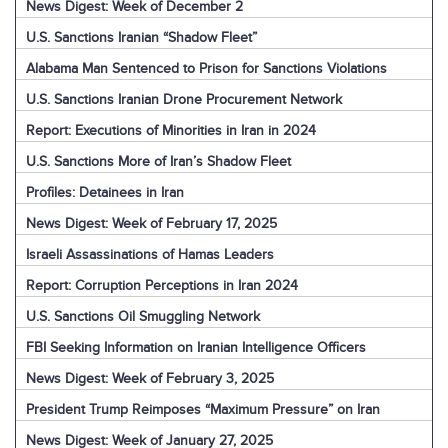
News Digest: Week of December 2
U.S. Sanctions Iranian “Shadow Fleet”
Alabama Man Sentenced to Prison for Sanctions Violations
U.S. Sanctions Iranian Drone Procurement Network
Report: Executions of Minorities in Iran in 2024
U.S. Sanctions More of Iran’s Shadow Fleet
Profiles: Detainees in Iran
News Digest: Week of February 17, 2025
Israeli Assassinations of Hamas Leaders
Report: Corruption Perceptions in Iran 2024
U.S. Sanctions Oil Smuggling Network
FBI Seeking Information on Iranian Intelligence Officers
News Digest: Week of February 3, 2025
President Trump Reimposes “Maximum Pressure” on Iran
News Digest: Week of January 27, 2025