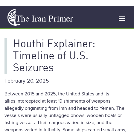
Skip
The Iran Primer
to
Toggl
main
navig
content
Houthi Explainer:
Timeline of U.S.
Seizures
February 20, 2025
Between 2015 and 2025, the United States and its
allies intercepted at least 19 shipments of weapons
allegedly originating from Iran and headed to Yemen. The
vessels were usually unflagged dhows, wooden boats or
fishing vessels. Their cargoes varied in size, and the
weapons varied in lethality. Some ships carried small arms,