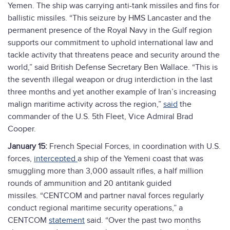
Yemen. The ship was carrying anti-tank missiles and fins for
ballistic missiles. “This seizure by HMS Lancaster and the
permanent presence of the Royal Navy in the Gulf region
supports our commitment to uphold international law and
tackle activity that threatens peace and security around the
world,” said British Defense Secretary Ben Wallace. “This is
the seventh illegal weapon or drug interdiction in the last
three months and yet another example of Iran’s increasing
malign maritime activity across the region,”
said
the
commander of the U.S. 5th Fleet, Vice Admiral Brad
Cooper.
January 15:
French Special Forces, in coordination with U.S.
forces,
intercepted
a ship of the Yemeni coast that was
smuggling more than 3,000 assault rifles, a half million
rounds of ammunition and 20 antitank guided
missiles. “CENTCOM and partner naval forces regularly
conduct regional maritime security operations,” a
CENTCOM
statement
said. “Over the past two months