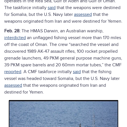
operates in the Rea Sea, Gulf of Aden and Gulf of Oman.
The taskforce initially
said
that the weapons were destined
for Somalia, but the U.S. Navy later
assessed
that the
weapons originated from Iran and were destined for Yemen.
Feb. 28:
The HMAS Darwin, an Australian warship,
interdicted
an unflagged fishing vessel more than 170 miles
off the coast of Oman. The crew “searched the vessel and
discovered 1989 AK-47 assault rifles, 100 rocket propelled
grenade launchers, 49 PKM general purpose machine guns,
39 PKM spare barrels and 20 60mm mortar tubes,” the CMF
reported
. A CMF taskforce initially
said
that the fishing
vessel was headed toward Somalia, but the U.S. Navy later
assessed
that the weapons originated from Iran and
destined for Yemen.