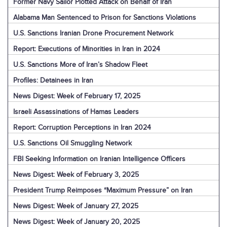
Former Navy Sailor Plotted Attack on Behalf of Iran
Alabama Man Sentenced to Prison for Sanctions Violations
U.S. Sanctions Iranian Drone Procurement Network
Report: Executions of Minorities in Iran in 2024
U.S. Sanctions More of Iran’s Shadow Fleet
Profiles: Detainees in Iran
News Digest: Week of February 17, 2025
Israeli Assassinations of Hamas Leaders
Report: Corruption Perceptions in Iran 2024
U.S. Sanctions Oil Smuggling Network
FBI Seeking Information on Iranian Intelligence Officers
News Digest: Week of February 3, 2025
President Trump Reimposes “Maximum Pressure” on Iran
News Digest: Week of January 27, 2025
News Digest: Week of January 20, 2025