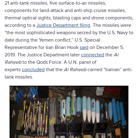
21 anti-tank missiles, five surface-to-air missiles,
components for land-attack and anti-ship cruise missiles,
thermal optical sights, blasting caps and drone components,
according to a
Justice Department filing
. The missiles were
“the most sophisticated weapons seized by the U.S. Navy to
date during the Yemen conflict,” U.S. Special
Representative for Iran Brian Hook
said
on December 5,
2019. The Justice Department later
connected
the
Al
Raheeb
to the Qods Force. A U.N. panel of
experts
concluded
that the
Al Raheeb
carried “Iranian” anti-
tank missiles.