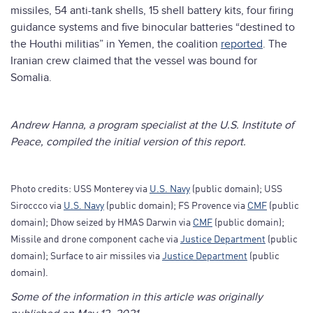
missiles, 54 anti-tank shells, 15 shell battery kits, four firing
guidance systems and five binocular batteries “destined to
the Houthi militias” in Yemen, the coalition
reported
. The
Iranian crew claimed that the vessel was bound for
Somalia.
Andrew Hanna, a program specialist at the U.S. Institute of
Peace, compiled the initial version of this report.
Photo credits: USS Monterey via
U.S. Navy
(public domain); USS
Siroccco via
U.S. Navy
(public domain); FS Provence via
CMF
(public
domain); Dhow seized by HMAS Darwin via
CMF
(public domain);
Missile and drone component cache via
Justice Department
(public
domain); Surface to air missiles via
Justice Department
(public
domain).
Some of the information in this article was originally