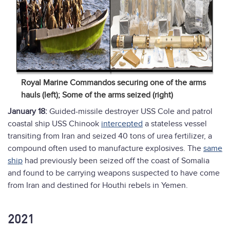
Royal Marine Commandos securing one of the arms
hauls (left); Some of the arms seized (right)
January 18:
Guided-missile destroyer USS Cole and patrol
coastal ship USS Chinook
intercepted
a stateless vessel
transiting from Iran and seized 40 tons of urea fertilizer, a
compound often used to manufacture explosives. The
same
ship
had previously been seized off the coast of Somalia
and found to be carrying weapons suspected to have come
from Iran and destined for Houthi rebels in Yemen.
2021