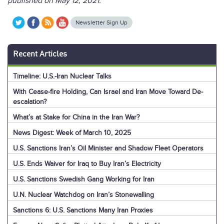
published on May 12, 2021.
Newsletter Sign Up
Recent Articles
Timeline: U.S.-Iran Nuclear Talks
With Cease-fire Holding, Can Israel and Iran Move Toward De-
escalation?
What’s at Stake for China in the Iran War?
News Digest: Week of March 10, 2025
U.S. Sanctions Iran’s Oil Minister and Shadow Fleet Operators
U.S. Ends Waiver for Iraq to Buy Iran’s Electricity
U.S. Sanctions Swedish Gang Working for Iran
U.N. Nuclear Watchdog on Iran’s Stonewalling
Sanctions 6: U.S. Sanctions Many Iran Proxies