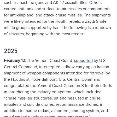
such as machine guns and AK-47 assault rifles. Others
carried anti-tank and surface-to-air missiles or components
for anti-ship and land attack cruise missiles. The shipments
were likely intended for the Houthi rebels, a Zaydi Shiite
militia group supported by Iran. The following is a rundown
of seizures, beginning with the most recent:
2025
February 12:
The Yemeni Coast Guard,
supported
by U.S.
Central Command, intercepted a dhow carrying an Iranian
shipment of weapon components intended for retrieval by
the Houthis at Hodeidah port. U.S. Central Command
congratulated the Yemeni Coast Guard on X for their efforts
in interdicting the military equipment, which included
“cruise missiles' structures, jet engines used in cruise
missiles and suicide drones, reconnaissance drones, in
addition to marine radars, a modern jamming system, and