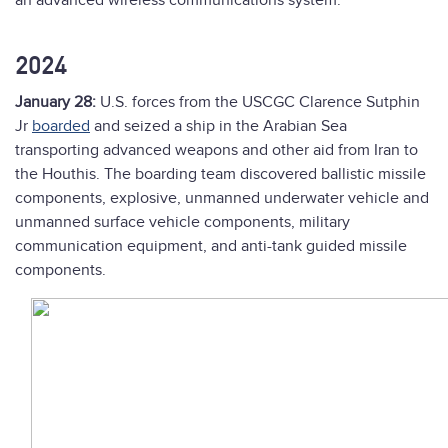
an advanced wireless communications system.”
2024
January 28:
U.S. forces from the USCGC Clarence Sutphin
Jr
boarded
and seized a ship in the Arabian Sea
transporting advanced weapons and other aid from Iran to
the Houthis. The boarding team discovered ballistic missile
components, explosive, unmanned underwater vehicle and
unmanned surface vehicle components, military
communication equipment, and anti-tank guided missile
components.