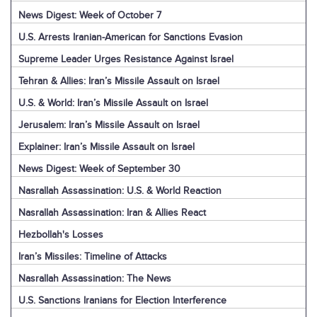
News Digest: Week of October 7
U.S. Arrests Iranian-American for Sanctions Evasion
Supreme Leader Urges Resistance Against Israel
Tehran & Allies: Iran’s Missile Assault on Israel
U.S. & World: Iran’s Missile Assault on Israel
Jerusalem: Iran’s Missile Assault on Israel
Explainer: Iran’s Missile Assault on Israel
News Digest: Week of September 30
Nasrallah Assassination: U.S. & World Reaction
Nasrallah Assassination: Iran & Allies React
Hezbollah's Losses
Iran’s Missiles: Timeline of Attacks
Nasrallah Assassination: The News
U.S. Sanctions Iranians for Election Interference