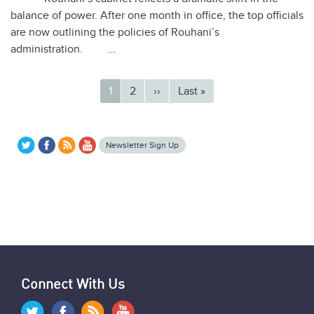
balance of power. After one month in office, the top officials
are now outlining the policies of Rouhani’s
administration. …
Pagination
Current
1
Page
2
Next
››
Last
Last »
page
page
page
Newsletter Sign Up
Connect With Us