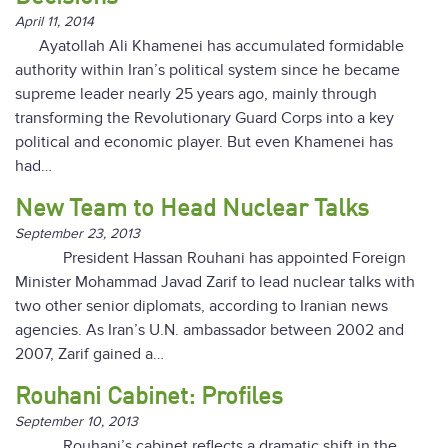
April 11, 2014
Ayatollah Ali Khamenei has accumulated formidable
authority within Iran’s political system since he became
supreme leader nearly 25 years ago, mainly through
transforming the Revolutionary Guard Corps into a key
political and economic player. But even Khamenei has
had…
New Team to Head Nuclear Talks
September 23, 2013
President Hassan Rouhani has appointed Foreign
Minister Mohammad Javad Zarif to lead nuclear talks with
two other senior diplomats, according to Iranian news
agencies. As Iran’s U.N. ambassador between 2002 and
2007, Zarif gained a…
Rouhani Cabinet: Profiles
September 10, 2013
Rouhani’s cabinet reflects a dramatic shift in the