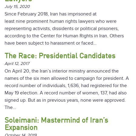
July 15, 2020
Since February 2018, Iran has imprisoned at
least nine prominent human rights lawyers who were
representing activists, dissidents or political prisoners,
according to the Center for Human Rights in Iran. Others
have been subject to harassment or faced…
The Race: Presidential Candidates
April 12, 2017
On April 20, the Iran’s interior ministry announced the
names of the six men allowed to campaign for president. A
record number of individuals, 1,636, had registered for the
May 19 election. A record number of women, 137, had also
signed up. But as in previous years, none were approved.
The…
Soleimani: Mastermind of Iran’s
Expansion
October 14, 2019