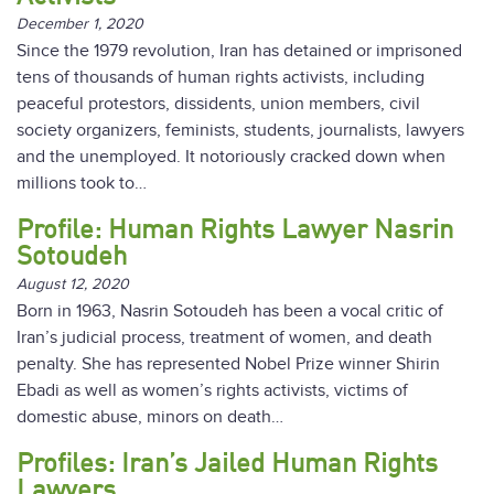
December 1, 2020
Since the 1979 revolution, Iran has detained or imprisoned
tens of thousands of human rights activists, including
peaceful protestors, dissidents, union members, civil
society organizers, feminists, students, journalists, lawyers
and the unemployed. It notoriously cracked down when
millions took to…
Profile: Human Rights Lawyer Nasrin
Sotoudeh
August 12, 2020
Born in 1963, Nasrin Sotoudeh has been a vocal critic of
Iran’s judicial process, treatment of women, and death
penalty. She has represented Nobel Prize winner Shirin
Ebadi as well as women’s rights activists, victims of
domestic abuse, minors on death…
Profiles: Iran’s Jailed Human Rights
Lawyers