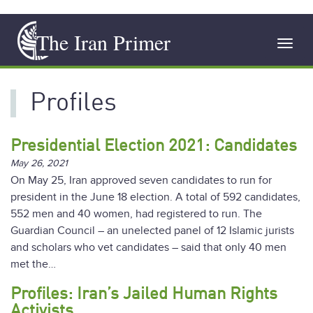
Skip
The Iran Primer
to
Toggl
main
navig
content
Profiles
Presidential Election 2021: Candidates
May 26, 2021
On May 25, Iran approved seven candidates to run for
president in the June 18 election. A total of 592 candidates,
552 men and 40 women, had registered to run. The
Guardian Council – an unelected panel of 12 Islamic jurists
and scholars who vet candidates – said that only 40 men
met the…
Profiles: Iran’s Jailed Human Rights
Activists