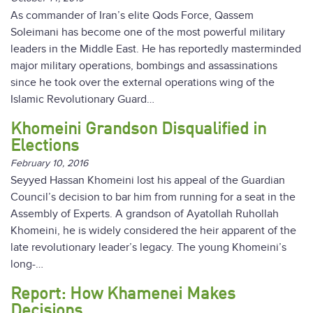
As commander of Iran’s elite Qods Force, Qassem
Soleimani has become one of the most powerful military
leaders in the Middle East. He has reportedly masterminded
major military operations, bombings and assassinations
since he took over the external operations wing of the
Islamic Revolutionary Guard…
Khomeini Grandson Disqualified in
Elections
February 10, 2016
Seyyed Hassan Khomeini lost his appeal of the Guardian
Council’s decision to bar him from running for a seat in the
Assembly of Experts. A grandson of Ayatollah Ruhollah
Khomeini, he is widely considered the heir apparent of the
late revolutionary leader’s legacy. The young Khomeini’s
long-…
Report: How Khamenei Makes
Decisions